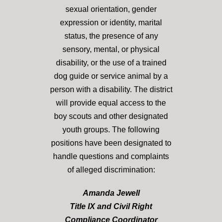
sexual orientation, gender
expression or identity, marital
status, the presence of any
sensory, mental, or physical
disability, or the use of a trained
dog guide or service animal by a
person with a disability. The district
will provide equal access to the
boy scouts and other designated
youth groups. The following
positions have been designated to
handle questions and complaints
of alleged discrimination:
Amanda Jewell
Title IX and Civil Right
Compliance Coordinator