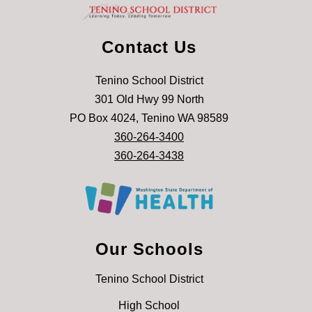
Contact Us
Tenino School District
301 Old Hwy 99 North
PO Box 4024, Tenino WA 98589
360-264-3400
360-264-3438
Our Schools
Tenino School District
High School