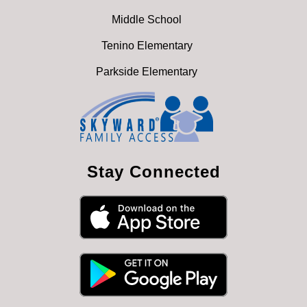
Middle School
Tenino Elementary
Parkside Elementary
Stay Connected