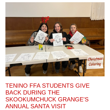
TENINO FFA STUDENTS GIVE
BACK DURING THE
SKOOKUMCHUCK GRANGE'S
ANNUAL SANTA VISIT