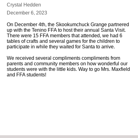
Crystal Hedden
December 6, 2023
On December 4th, the Skookumchuck Grange partnered
up with the Tenino FFA to host their annual Santa Visit.
There were 15 FFA members that attended, we had 6
tables of crafts and several games for the children to
participate in while they waited for Santa to arrive.
We received several compliments compliments from
parents and community members on how wonderful our
students were with the little kids. Way to go Mrs. Maxfield
and FFA students!