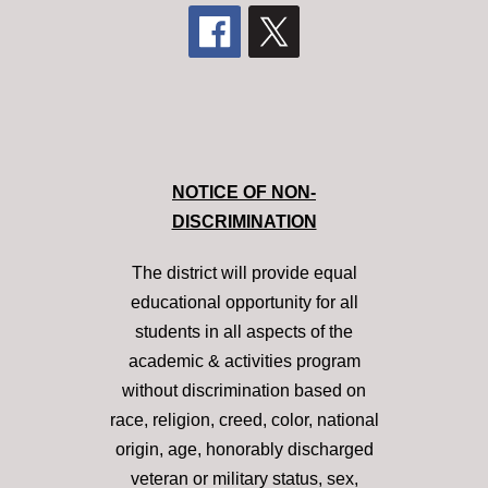
NOTICE OF NON-
DISCRIMINATION
The district will provide equal
educational opportunity for all
students in all aspects of the
academic & activities program
without discrimination based on
race, religion, creed, color, national
origin, age, honorably discharged
veteran or military status, sex,