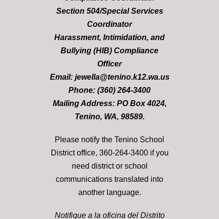
Section 504/Special Services
Coordinator
Harassment, Intimidation, and
Bullying (HIB) Compliance
Officer
Email: jewella@tenino.k12.wa.us
Phone: (360) 264-3400
Mailing Address: PO Box 4024,
Tenino, WA, 98589.
Please notify the Tenino School
District office, 360-264-3400 if you
need district or school
communications translated into
another language.
Notifique a la oficina del Distrito