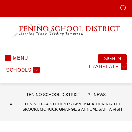
Skip
to
SEA
content
Tenino
School
District
MENU
SIGN IN
-
TRANSLATE
SCHOOLS
TENINO SCHOOL DISTRICT
NEWS
TENINO FFA STUDENTS GIVE BACK DURING THE
SKOOKUMCHUCK GRANGE'S ANNUAL SANTA VISIT