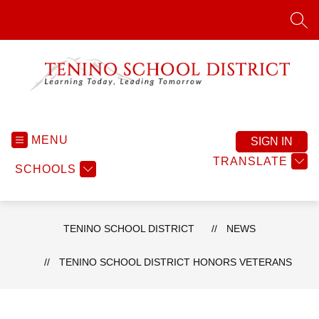
Skip
to
SEA
content
Tenino
School
District
MENU
SIGN IN
-
TRANSLATE
SCHOOLS
TENINO SCHOOL DISTRICT
NEWS
TENINO SCHOOL DISTRICT HONORS VETERANS