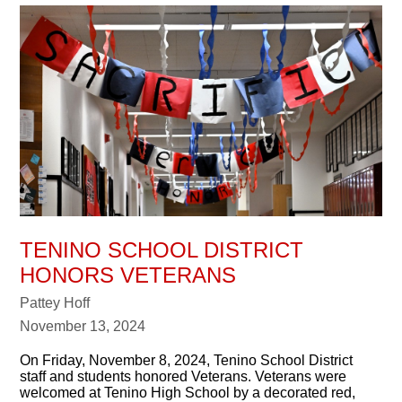
TENINO SCHOOL DISTRICT
HONORS VETERANS
Pattey Hoff
November 13, 2024
On Friday, November 8, 2024, Tenino School District
staff and students honored Veterans. Veterans were
welcomed at Tenino High School by a decorated red,