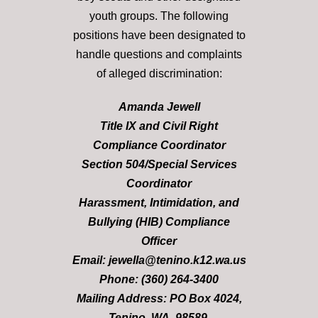
youth groups. The following
positions have been designated to
handle questions and complaints
of alleged discrimination:
Amanda Jewell
Title IX and Civil Right
Compliance Coordinator
Section 504/Special Services
Coordinator
Harassment, Intimidation, and
Bullying (HIB) Compliance
Officer
Email: jewella@tenino.k12.wa.us
Phone: (360) 264-3400
Mailing Address: PO Box 4024,
Tenino, WA, 98589.