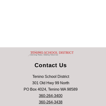
Contact Us
Tenino School District
301 Old Hwy 99 North
PO Box 4024, Tenino WA 98589
360-264-3400
360-264-3438