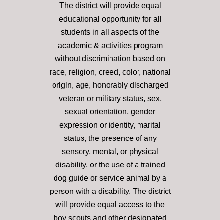
The district will provide equal
educational opportunity for all
students in all aspects of the
academic & activities program
without discrimination based on
race, religion, creed, color, national
origin, age, honorably discharged
veteran or military status, sex,
sexual orientation, gender
expression or identity, marital
status, the presence of any
sensory, mental, or physical
disability, or the use of a trained
dog guide or service animal by a
person with a disability. The district
will provide equal access to the
boy scouts and other designated