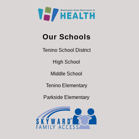
Our Schools
Tenino School District
High School
Middle School
Tenino Elementary
Parkside Elementary