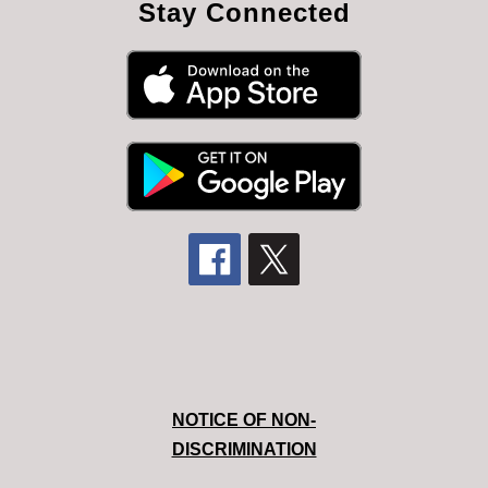
Stay Connected
NOTICE OF NON-
DISCRIMINATION