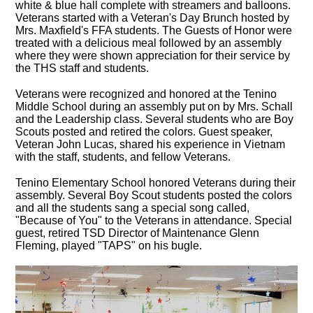
white & blue hall complete with streamers and balloons.
Veterans started with a Veteran's Day Brunch hosted by
Mrs. Maxfield's FFA students. The Guests of Honor were
treated with a delicious meal followed by an assembly
where they were shown appreciation for their service by
the THS staff and students.
Veterans were recognized and honored at the Tenino
Middle School during an assembly put on by Mrs. Schall
and the Leadership class. Several students who are Boy
Scouts posted and retired the colors. Guest speaker,
Veteran John Lucas, shared his experience in Vietnam
with the staff, students, and fellow Veterans.
Tenino Elementary School honored Veterans during their
assembly. Several Boy Scout students posted the colors
and all the students sang a special song called,
"Because of You" to the Veterans in attendance. Special
guest, retired TSD Director of Maintenance Glenn
Fleming, played "TAPS" on his bugle.