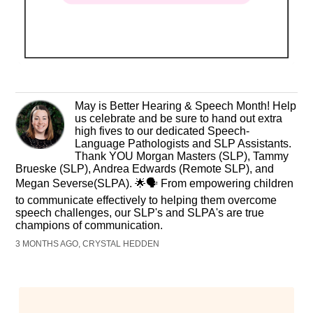
​May is Better Hearing & Speech Month! Help
us celebrate and be sure to hand out extra
high fives to our dedicated Speech-
Language Pathologists and SLP Assistants.
Thank YOU Morgan Masters (SLP), Tammy
Brueske (SLP), Andrea Edwards (Remote SLP), and
Megan Severse(SLPA). 🌟🗣️ From empowering children
to communicate effectively to helping them overcome
speech challenges, our SLP's and SLPA's are true
champions of communication.
3 MONTHS AGO, CRYSTAL HEDDEN