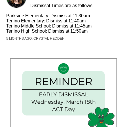
Dismissal Times are as follows:
Parkside Elementary: Dismiss at 11:30am
Tenino Elementary: Dismiss at 11:40am
Tenino Middle School: Dismiss at 11:45am
Tenino High School: Dismiss at 11:50am
5 MONTHS AGO, CRYSTAL HEDDEN