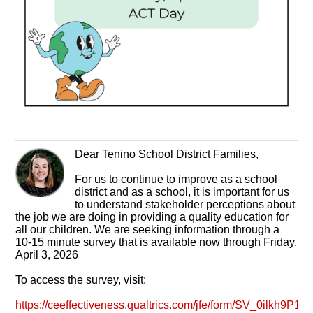
Dear Tenino School District Families,
For us to continue to improve as a school
district and as a school, it is important for us
to understand stakeholder perceptions about
the job we are doing in providing a quality education for
all our children. We are seeking information through a
10-15 minute survey that is available now through Friday,
April 3, 2026
To access the survey, visit:
https://ceeffectiveness.qualtrics.com/jfe/form/SV_0ilkh9P1