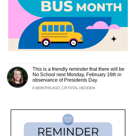
This is a friendly reminder that there will be
No School next Monday, February 16th in
observance of Presidents Day.
6 MONTHS AGO, CRYSTAL HEDDEN