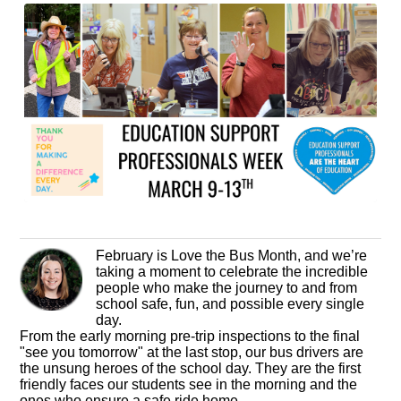
February is Love the Bus Month, and we’re
taking a moment to celebrate the incredible
people who make the journey to and from
school safe, fun, and possible every single
day.
From the early morning pre-trip inspections to the final
"see you tomorrow" at the last stop, our bus drivers are
the unsung heroes of the school day. They are the first
friendly faces our students see in the morning and the
ones who ensure a safe ride home.