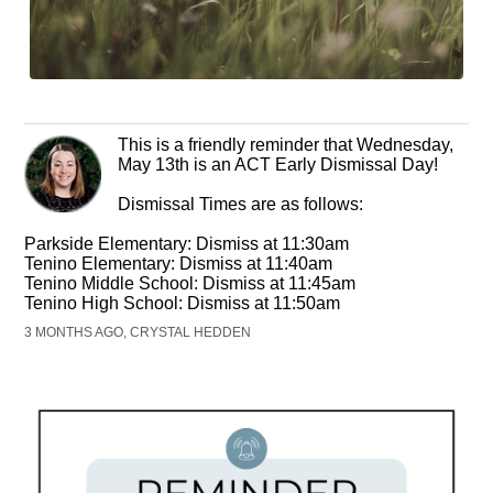
This is a friendly reminder that Wednesday,
May 13th is an ACT Early Dismissal Day!
Dismissal Times are as follows:
Parkside Elementary: Dismiss at 11:30am
Tenino Elementary: Dismiss at 11:40am
Tenino Middle School: Dismiss at 11:45am
Tenino High School: Dismiss at 11:50am
3 MONTHS AGO, CRYSTAL HEDDEN