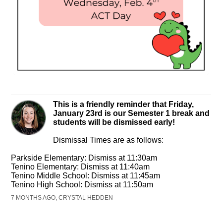
This is a friendly reminder that Friday,
January 23rd is our Semester 1 break and
students will be dismissed early!
Dismissal Times are as follows:
Parkside Elementary: Dismiss at 11:30am
Tenino Elementary: Dismiss at 11:40am
Tenino Middle School: Dismiss at 11:45am
Tenino High School: Dismiss at 11:50am
7 MONTHS AGO, CRYSTAL HEDDEN