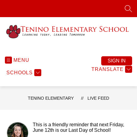
Skip
to
SEA
content
Tenino
Elementary
-
MENU
SIGN IN
Learning
TRANSLATE
SCHOOLS
Today.
Leading
Tomorrow.
TENINO ELEMENTARY
LIVE FEED
This is a friendly reminder that next Friday,
June 12th is our Last Day of School!