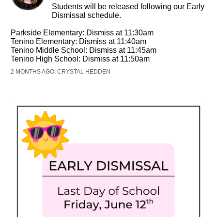
Students will be released following our Early
Dismissal schedule.
Parkside Elementary: Dismiss at 11:30am
Tenino Elementary: Dismiss at 11:40am
Tenino Middle School: Dismiss at 11:45am
Tenino High School: Dismiss at 11:50am
2 MONTHS AGO, CRYSTAL HEDDEN