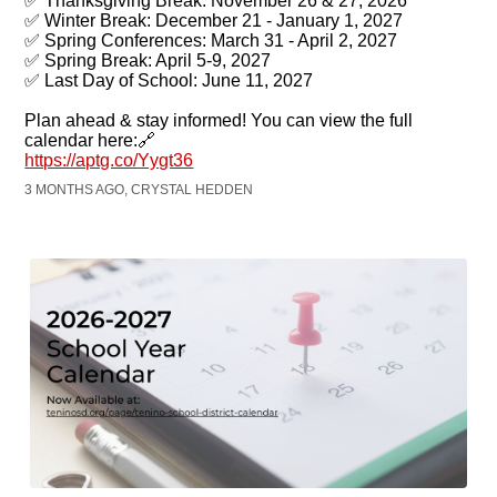
✅ Thanksgiving Break: November 26 & 27, 2026
✅ Winter Break: December 21 - January 1, 2027
✅ Spring Conferences: March 31 - April 2, 2027
✅ Spring Break: April 5-9, 2027
✅ Last Day of School: June 11, 2027
Plan ahead & stay informed! You can view the full
calendar here:🔗
https://aptg.co/Yygt36
3 MONTHS AGO, CRYSTAL HEDDEN