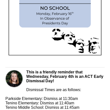
This is a friendly reminder that
Wednesday, February 4th is an ACT Early
Dismissal Day!
Dismissal Times are as follows:
Parkside Elementary: Dismiss at 11:30am
Tenino Elementary: Dismiss at 11:40am
Tenino Middle School: Dismiss at 11:45am