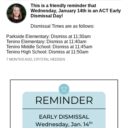
This is a friendly reminder that
Wednesday, January 14th is an ACT Early
Dismissal Day!
Dismissal Times are as follows:
Parkside Elementary: Dismiss at 11:30am
Tenino Elementary: Dismiss at 11:40am
Tenino Middle School: Dismiss at 11:45am
Tenino High School: Dismiss at 11:50am
7 MONTHS AGO, CRYSTAL HEDDEN