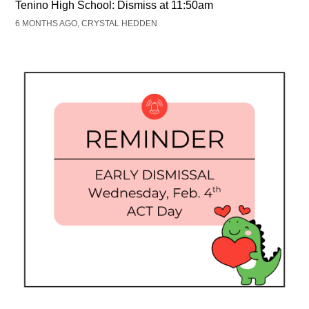
Tenino High School: Dismiss at 11:50am
6 MONTHS AGO, CRYSTAL HEDDEN