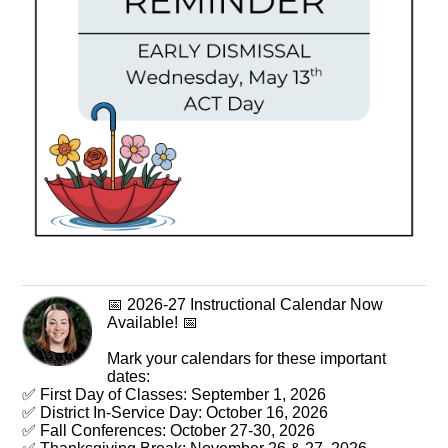
📅 2026-27 Instructional Calendar Now
Available! 📅
Mark your calendars for these important
dates:
✅ First Day of Classes: September 1, 2026
✅ District In-Service Day: October 16, 2026
✅ Fall Conferences: October 27-30, 2026