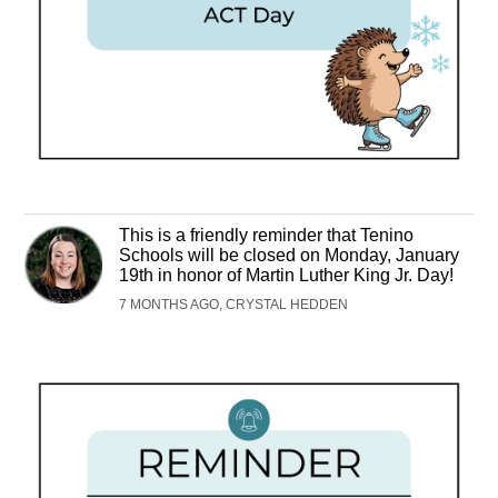
This is a friendly reminder that Tenino
Schools will be closed on Monday, January
19th in honor of Martin Luther King Jr. Day!
7 MONTHS AGO, CRYSTAL HEDDEN