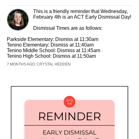
This is a friendly reminder that Wednesday,
February 4th is an ACT Early Dismissal Day!
Dismissal Times are as follows:
Parkside Elementary: Dismiss at 11:30am
Tenino Elementary: Dismiss at 11:40am
Tenino Middle School: Dismiss at 11:45am
Tenino High School: Dismiss at 11:50am
7 MONTHS AGO, CRYSTAL HEDDEN