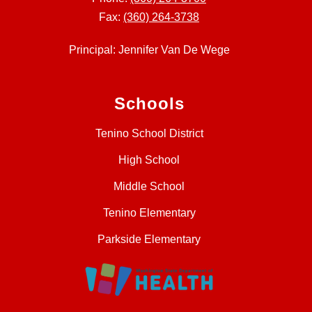
Fax:
(360) 264-3738
Principal: Jennifer Van De Wege
Schools
Tenino School District
High School
Middle School
Tenino Elementary
Parkside Elementary