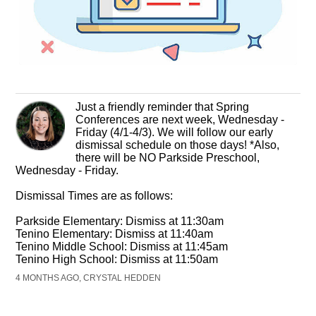
Just a friendly reminder that Spring
Conferences are next week, Wednesday -
Friday (4/1-4/3). We will follow our early
dismissal schedule on those days! *Also,
there will be NO Parkside Preschool,
Wednesday - Friday.
Dismissal Times are as follows:
Parkside Elementary: Dismiss at 11:30am
Tenino Elementary: Dismiss at 11:40am
Tenino Middle School: Dismiss at 11:45am
Tenino High School: Dismiss at 11:50am
4 MONTHS AGO, CRYSTAL HEDDEN