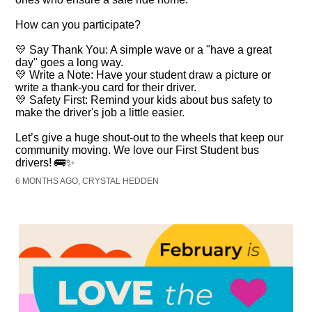
How can you participate?
💛 Say Thank You: A simple wave or a "have a great
day" goes a long way.
💛 Write a Note: Have your student draw a picture or
write a thank-you card for their driver.
💛 Safety First: Remind your kids about bus safety to
make the driver's job a little easier.
Let’s give a huge shout-out to the wheels that keep our
community moving. We love our First Student bus
drivers! 🚌✨
6 MONTHS AGO, CRYSTAL HEDDEN