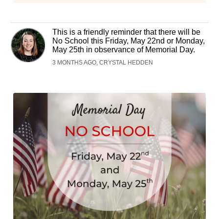
This is a friendly reminder that there will be
No School this Friday, May 22nd or Monday,
May 25th in observance of Memorial Day.
3 MONTHS AGO, CRYSTAL HEDDEN