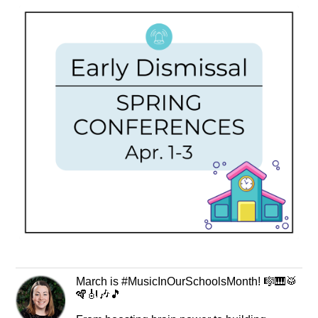
March is #MusicInOurSchoolsMonth! 🎼🎹🥁
🪇🎻🎶🎵