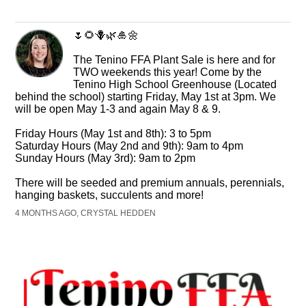
🌷🌻🪻🌿🎍🌼
The Tenino FFA Plant Sale is here and for
TWO weekends this year! Come by the
Tenino High School Greenhouse (Located
behind the school) starting Friday, May 1st at 3pm. We
will be open May 1-3 and again May 8 & 9.
Friday Hours (May 1st and 8th): 3 to 5pm
Saturday Hours (May 2nd and 9th): 9am to 4pm
Sunday Hours (May 3rd): 9am to 2pm
There will be seeded and premium annuals, perennials,
hanging baskets, succulents and more!
4 MONTHS AGO, CRYSTAL HEDDEN