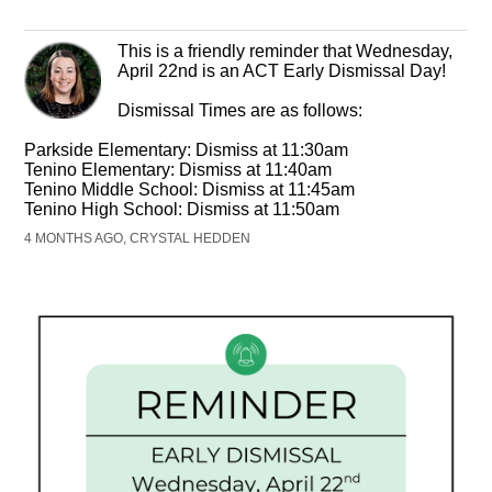
This is a friendly reminder that Wednesday,
April 22nd is an ACT Early Dismissal Day!
Dismissal Times are as follows:
Parkside Elementary: Dismiss at 11:30am
Tenino Elementary: Dismiss at 11:40am
Tenino Middle School: Dismiss at 11:45am
Tenino High School: Dismiss at 11:50am
4 MONTHS AGO, CRYSTAL HEDDEN