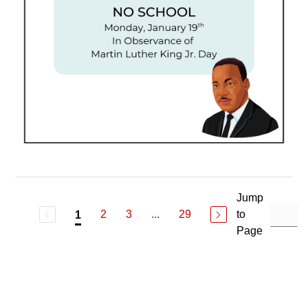
Jump
2
3
...
29
to
1
Page