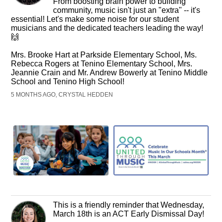
From boosting brain power to building
community, music isn't just an "extra" -- it's
essential! Let's make some noise for our student
musicians and the dedicated teachers leading the way!
🙌
Mrs. Brooke Hart at Parkside Elementary School, Ms.
Rebecca Rogers at Tenino Elementary School, Mrs.
Jeannie Crain and Mr. Andrew Bowerly at Tenino Middle
School and Tenino High School!
5 MONTHS AGO, CRYSTAL HEDDEN
This is a friendly reminder that Wednesday,
March 18th is an ACT Early Dismissal Day!