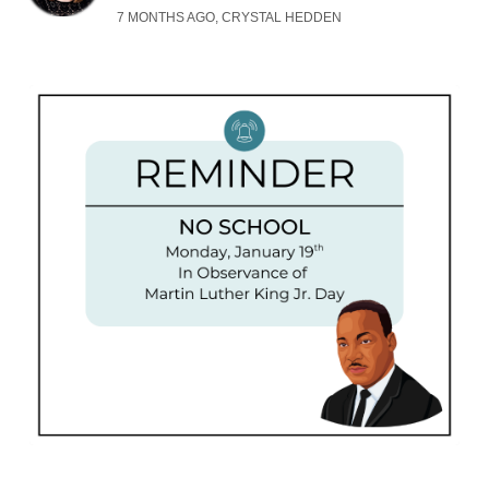
7 MONTHS AGO, CRYSTAL HEDDEN