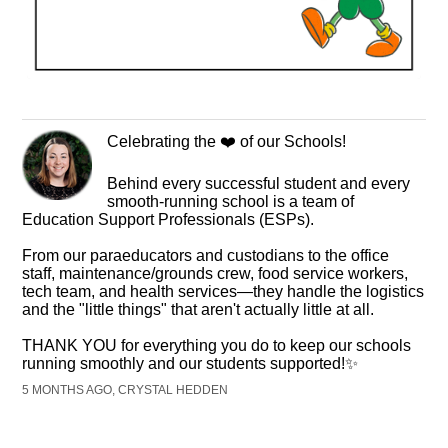
Celebrating the ❤️ of our Schools!
Behind every successful student and every
smooth-running school is a team of
Education Support Professionals (ESPs).
From our paraeducators and custodians to the office
staff, maintenance/grounds crew, food service workers,
tech team, and health services—they handle the logistics
and the "little things" that aren't actually little at all.
THANK YOU for everything you do to keep our schools
running smoothly and our students supported!✨
5 MONTHS AGO, CRYSTAL HEDDEN