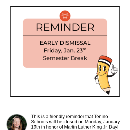
This is a friendly reminder that Tenino
Schools will be closed on Monday, January
19th in honor of Martin Luther King Jr. Day!