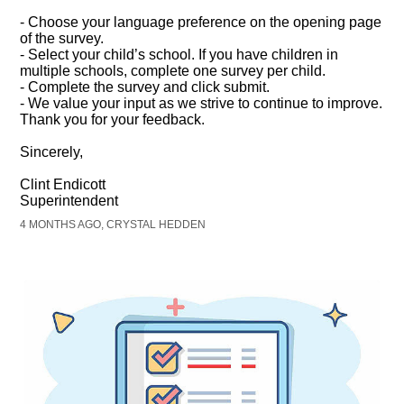
- Choose your language preference on the opening page
of the survey.
- Select your child’s school. If you have children in
multiple schools, complete one survey per child.
- Complete the survey and click submit.
- We value your input as we strive to continue to improve.
Thank you for your feedback.
Sincerely,
Clint Endicott
Superintendent
4 MONTHS AGO, CRYSTAL HEDDEN