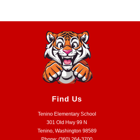
Find Us
Tenino Elementary School
301 Old Hwy 99 N
Tenino, Washington 98589
Phone:
(360) 264-3700